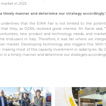
 market in 2022.
 a timely manner and determine our strategy accordingly.'
erlines that the EIMA Fair is not limited to the potential 
at they, as ÖZKA, received great interest. Mr Kanık said, “W
ortunities, new product and technology needs, and market 
the end-users in Italy. Therefore, it was fair where we inte
opean market. Developing technology also triggers this. Wit
aking most of this capacity investment in radial tyres. By 20
or in a timely manner and determine our strategies according