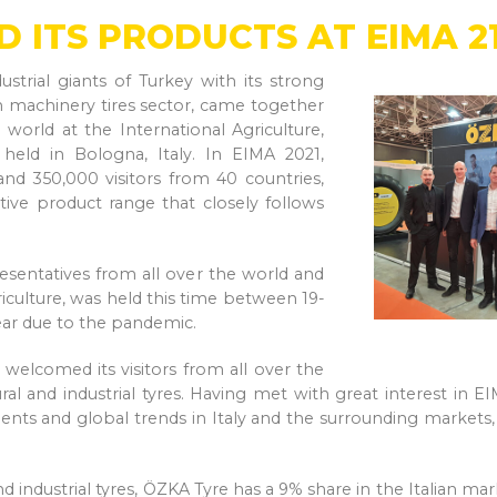
D ITS PRODUCTS AT EIMA 2
trial giants of Turkey with its strong
on machinery tires sector, came together
 world at the International Agriculture,
eld in Bologna, Italy. In EIMA 2021,
nd 350,000 visitors from 40 countries,
tive product range that closely follows
esentatives from all over the world and
riculture, was held this time between 19-
ear due to the pandemic.
 welcomed its visitors from all over the
ral and industrial tyres. Having met with great interest in E
ts and global trends in Italy and the surrounding markets, w
and industrial tyres, ÖZKA Tyre has a 9% share in the Italian 