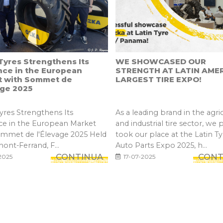
yres Strengthens Its
WE SHOWCASED OUR
nce in the European
STRENGTH AT LATIN AMER
t with Sommet de
LARGEST TIRE EXPO!
age 2025
res Strengthens Its
As a leading brand in the agric
ce in the European Market
and industrial tire sector, we 
ommet de l'Élevage 2025 Held
took our place at the Latin Ty
mont-Ferrand, F...
Auto Parts Expo 2025, h...
CONTINUA
CONT
2025
17-07-2025