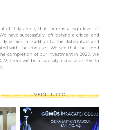
of Italy alone, that there is a high level of
e have successfully left behind a critical and
dynamics. In addition to the distributors and
grated with the end-user. We see that the trend
h the completion of our investment in 2020, we
22, there will be a capacity increase of 14%. In
ly.
VEDI TUTTO