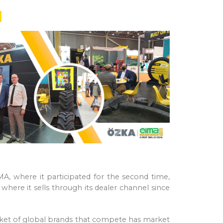
1
IMA, where it participated for the second time,
here it sells through its dealer channel since
market of global brands that compete has market