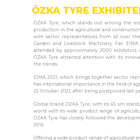
ÖZKA TYRE EXHIBITE
ÖZKA Tyre, which stands out among the indus
production in the agricultural and constructi
with sector representatives from all over the
Garden and Livestock Machinery Fair EIMA h
attended by approximately 2000 exhibitors a
ÖZKA Tyre attracted attention with its innova
the trends.
EIMA 2021, which brings together sector repr
has international importance in the field of ag
23 October 2021, after being postponed last y
Global brand ÖZKA Tyre, with its 65 sm stand,
world with its wide product range of agricultu
ÖZKA Tyre has closely followed the developmen
2016.
Offering a wide product range of agricultural 