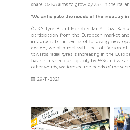
share. ÖZKA aims to grow by 25% in the Italian
'We anticipate the needs of the industry in
ÖZKA Tyre Board Member Mr Ali Rıza Kanık und
participation from the European market and th
important fair in terms of following new opp
dealers, we also met with the satisfaction of 
towards radial tyres is increasing in the Eur
have increased our capacity by 55% and we are m
other words, we foresee the needs of the sect
29-11-2021