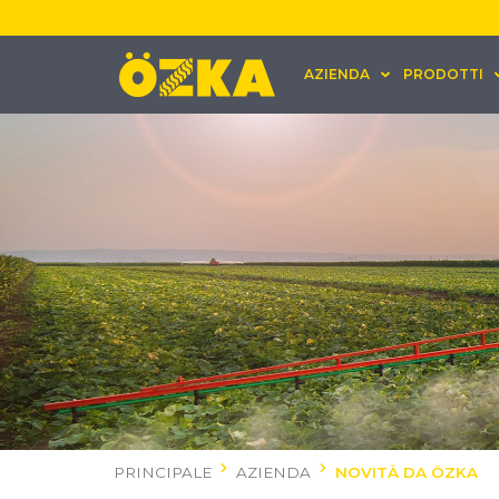
AZIENDA
PRODOTTI
PRINCIPALE
AZIENDA
NOVITÀ DA ÖZKA