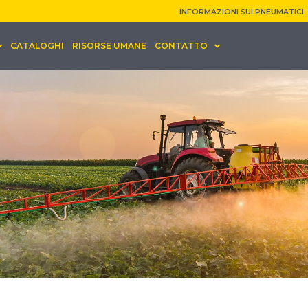
INFORMAZIONI SUI PNEUMATICI
CATALOGHI
RISORSE UMANE
CONTATTO