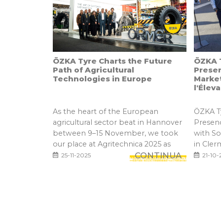
ÖZKA Tyre Charts the Future
ÖZKA T
Path of Agricultural
Prese
Technologies in Europe
Marke
l'Élev
As the heart of the European
ÖZKA Ty
agricultural sector beat in Hannover
Presen
between 9–15 November, we took
with S
our place at Agritechnica 2025 as
in Cler
one...
CONTINUA
25-11-2025
21-10-