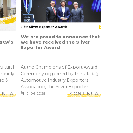
We are proud to announce that
ICA’S
we have received the Silver
Exporter Award
ultural
At the Champions of Export Award
proudly
Ceremony organized by the Uludağ
re &
Automotive Industry Exporters’
Association, the Silver Exporter
INUA
Awar...
CONTINUA
19-06-2025