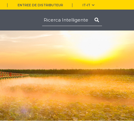
ENTREE DE DISTRIBUTEUR
IT-IT