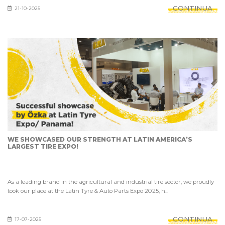
CONTINUA
21-10-2025
WE SHOWCASED OUR STRENGTH AT LATIN AMERICA’S
LARGEST TIRE EXPO!
As a leading brand in the agricultural and industrial tire sector, we proudly
took our place at the Latin Tyre & Auto Parts Expo 2025, h...
CONTINUA
17-07-2025