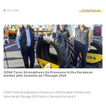
CONTINUA
25-11-2025
ÖZKA Tyres Strengthens Its Presence in the European
Market with Sommet de l'Élevage 2025
ÖZKA Tyres Strengthens Its Presence in the European Market with
Sommet de l'Élevage 2025 Held in Clermont-Ferrand, F...