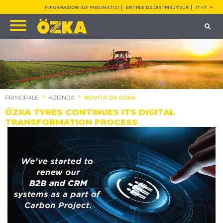
INFORMAZIONI SUI PNEUMATICI
ENTREE DE DISTRIBUTEUR
IT-IT
PRINCIPALE
AZIENDA
NOVITÀ DA ÖZKA
ÖZKA TYRES CONTINUES ITS DIGITAL
TRANSFORMATION PROCESS