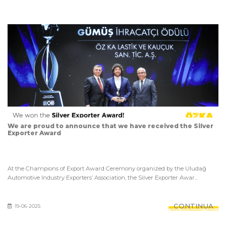
We are proud to announce that we have received the Silver
Exporter Award
At the Champions of Export Award Ceremony organized by the Uludağ
Automotive Industry Exporters’ Association, the Silver Exporter Awar...
CONTINUA
19-06-2025