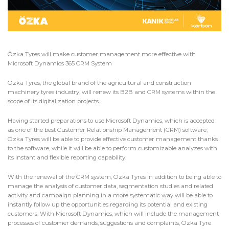
Özka Tyres will make customer management more effective with
Microsoft Dynamics 365 CRM System
Özka Tyres, the global brand of the agricultural and construction
machinery tyres industry, will renew its B2B and CRM systems within the
scope of its digitalization projects.
Having started preparations to use Microsoft Dynamics, which is accepted
as one of the best Customer Relationship Management (CRM) software,
Özka Tyres will be able to provide effective customer management thanks
to the software, while it will be able to perform customizable analyzes with
its instant and flexible reporting capability.
With the renewal of the CRM system, Özka Tyres in addition to being able to
manage the analysis of customer data, segmentation studies and related
activity and campaign planning in a more systematic way will be able to
instantly follow up the opportunities regarding its potential and existing
customers. With Microsoft Dynamics, which will include the management
processes of customer demands, suggestions and complaints, Özka Tyre