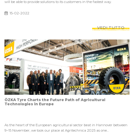
will be able to provide solutions to its customers in the fastest way.
15-02-2022
VEDI TUTTO
ÖZKA Tyre Charts the Future Path of Agricultural
Technologies in Europe
As the heart of the European agricultural sector beat in Hannover between
9–15 November, we took our place at Agritechnica 2025 as one...